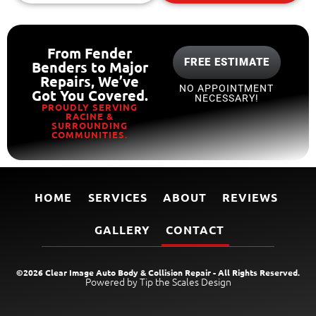
From Fender
FREE ESTIMATE
Benders to Major
Repairs, We’ve
NO APPOINTMENT
Got You Covered.
NECESSARY!
PROUDLY SERVING
RACINE &
SURROUNDING
COMMUNITIES.
HOME
SERVICES
ABOUT
REVIEWS
GALLERY
CONTACT
©2026 Clear Image Auto Body & Collision Repair - All Rights Reserved.
Powered by Tip the Scales Design