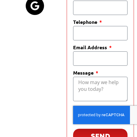
Telephone
Email Address
Message
SEND