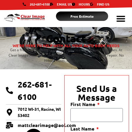
262-681-6100
EMAIL US
HOURS
FIND US
Free Estimate
Contact
WE’RE HERE TO HELP WITH ALL YOUR AUTO BODY NEEDS
Get a free, no-obligation estimate with clear pricing and timelines. At
Clear Image Auto Body, we make it easy to understand your repair. No
hidden costs, no surprises.
262-681-
Send Us a
6100
Message
First Name
7012 WI-31, Racine, WI
53402
mattclearimage@aol.com
Last Name