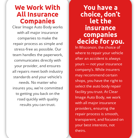
We Work With
You have a
All Insurance
choice, don’t
Companies
let the
insurance
Clear Image Auto Body works
with all major insurance
companies
companies to make the
decide for you.
repair process as simple and
In Wisconsin, the choice of
stress-free as possible. Our
where to repair your vehicle
team handles the paperwork,
after an accident is always
communicates directly with
yours — not your insurance
your provider, and ensures
company’s. While insurers
all repairs meet both industry
may recommend certain
standards and your vehicle’s
shops, you have the right to
needs. No matter who
select the auto body repair
insures you, we’re committed
facility you trust. At Clear
to getting you back on the
Image Auto Body, we work
road quickly with quality
with all major insurance
results you can trust.
providers, ensuring the
repair process is smooth,
transparent, and focused on
your best interests, not
theirs.